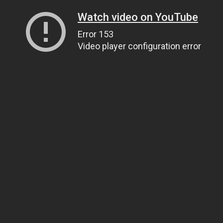
Watch video on YouTube
Error 153
Video player configuration error