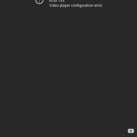
Error 153
Video player configuration error