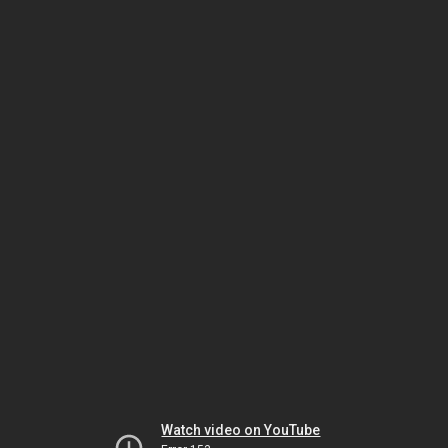
Watch video on YouTube