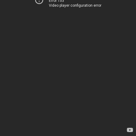
Error 153
Video player configuration error