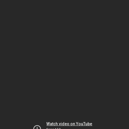
Watch video on YouTube