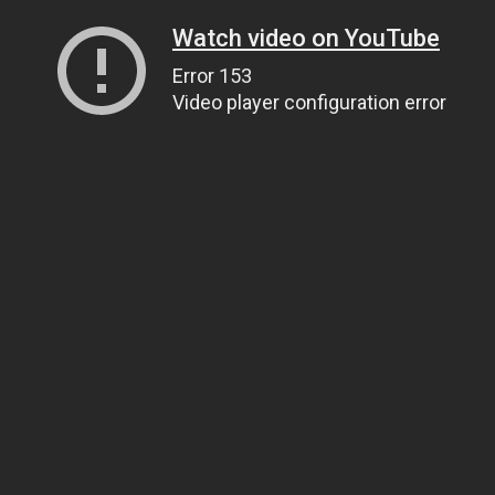
Watch video on YouTube
Error 153
Video player configuration error