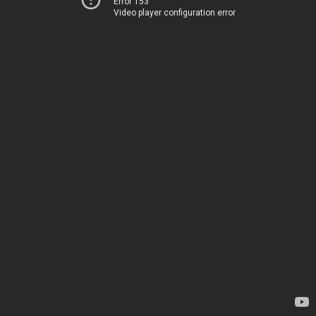
Error 153
Video player configuration error