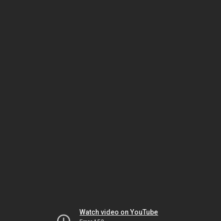
Watch video on YouTube