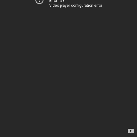
Error 153
Video player configuration error