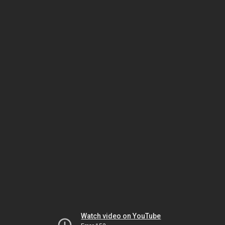
Watch video on YouTube