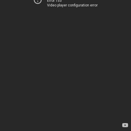
Error 153
Video player configuration error