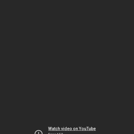
Watch video on YouTube