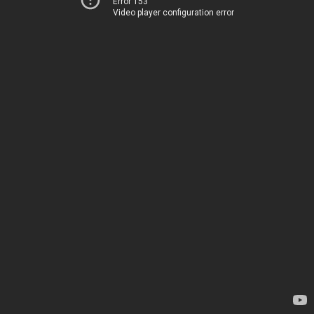
Error 153
Video player configuration error