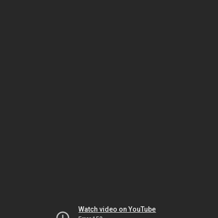
Watch video on YouTube