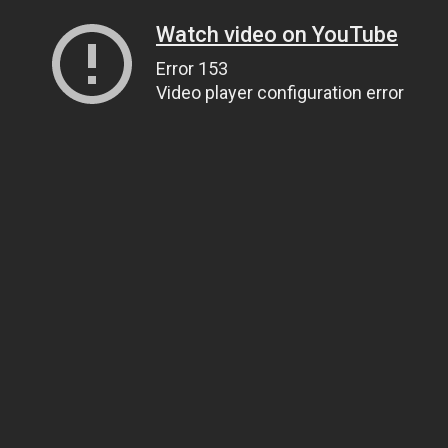
Watch video on YouTube
Error 153
Video player configuration error