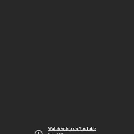
Watch video on YouTube