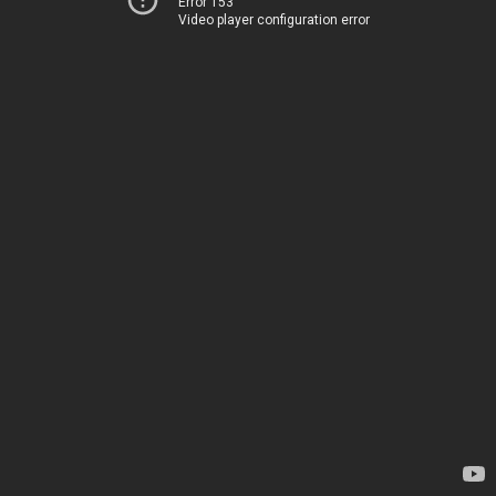
Error 153
Video player configuration error