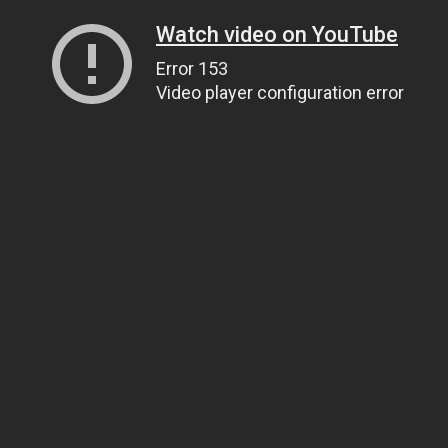
Watch video on YouTube
Error 153
Video player configuration error