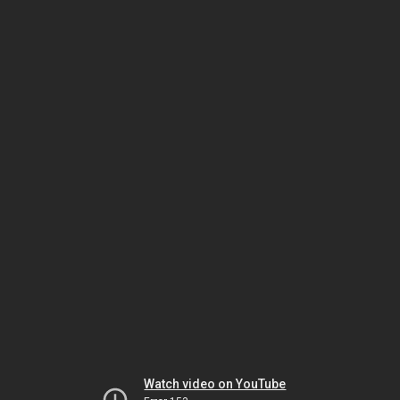
Watch video on YouTube