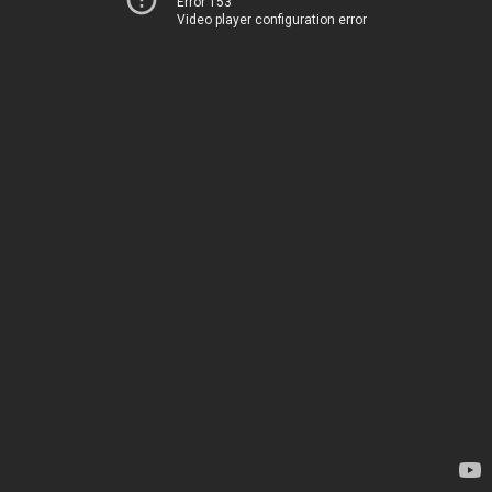
Error 153
Video player configuration error