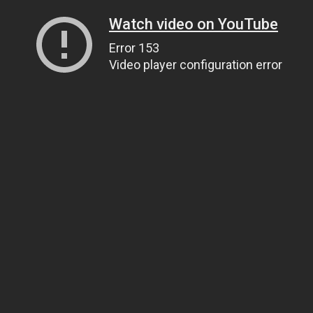
Watch video on YouTube
Error 153
Video player configuration error