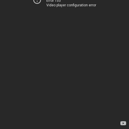
Error 153
Video player configuration error