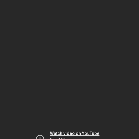
Watch video on YouTube