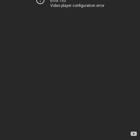
Error 153
Video player configuration error