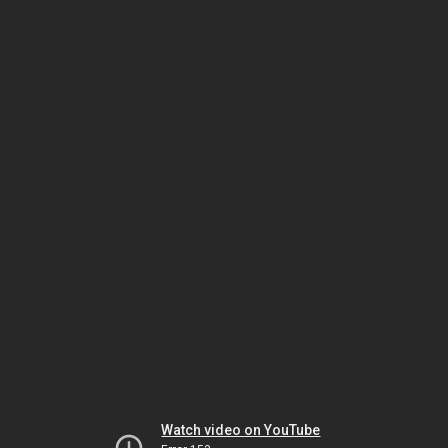
Watch video on YouTube