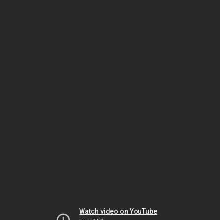
Watch video on YouTube