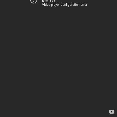
Error 153
Video player configuration error