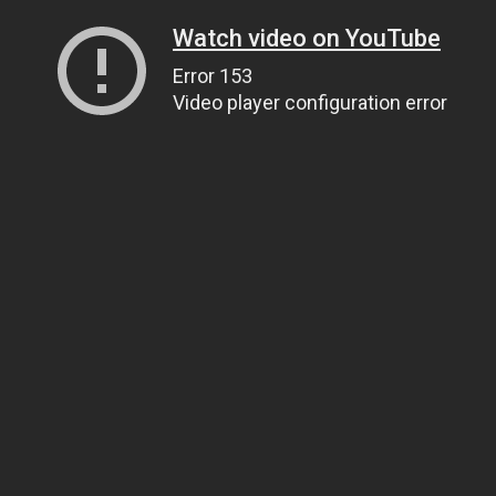
Watch video on YouTube
Error 153
Video player configuration error