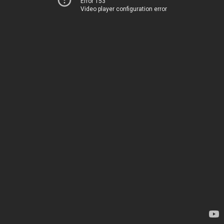
Error 153
Video player configuration error