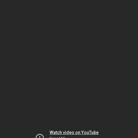
Watch video on YouTube