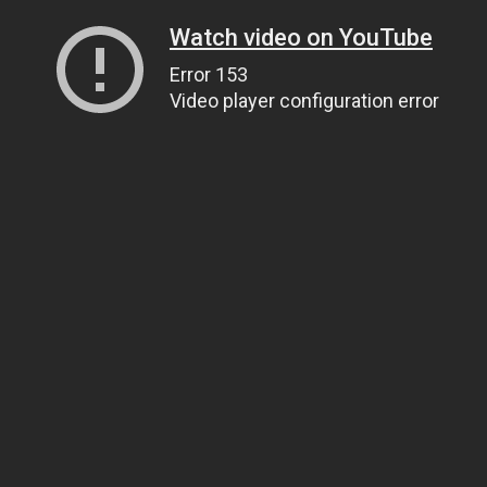
Watch video on YouTube
Error 153
Video player configuration error