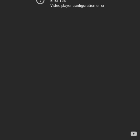
Error 153
Video player configuration error