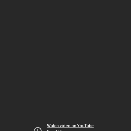
Watch video on YouTube