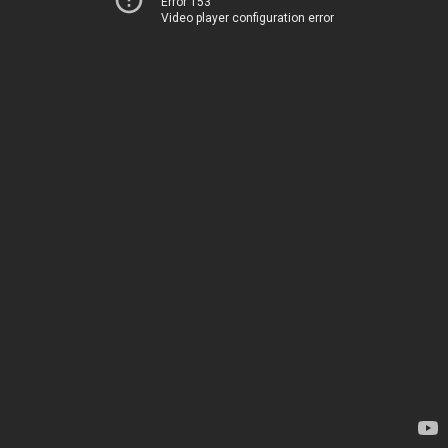
Error 153
Video player configuration error