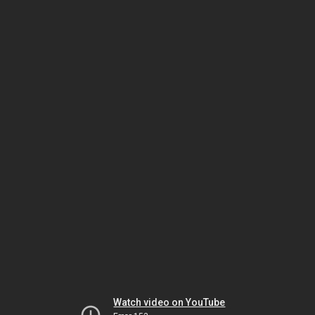
Watch video on YouTube