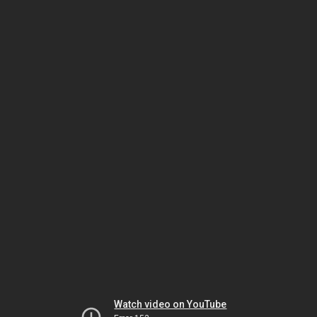
Watch video on YouTube