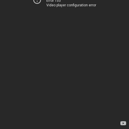
Error 153
Video player configuration error