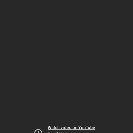
Watch video on YouTube