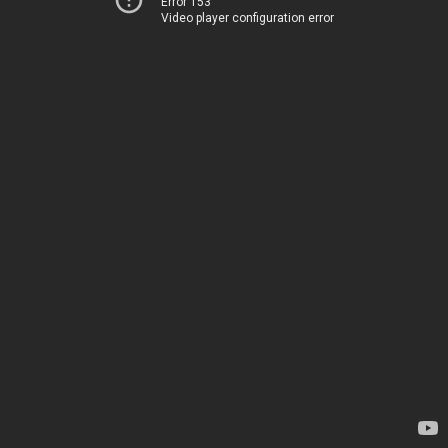
Error 153
Video player configuration error