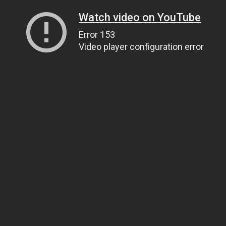
Watch video on YouTube
Error 153
Video player configuration error