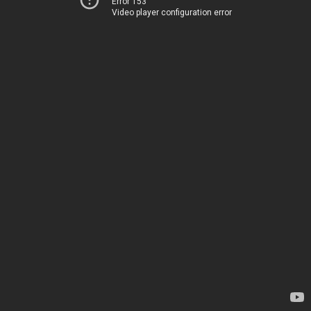
Error 153
Video player configuration error