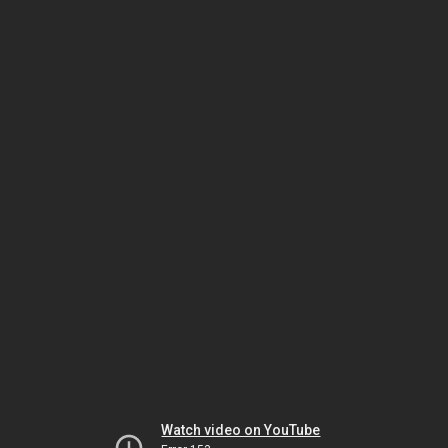
Watch video on YouTube