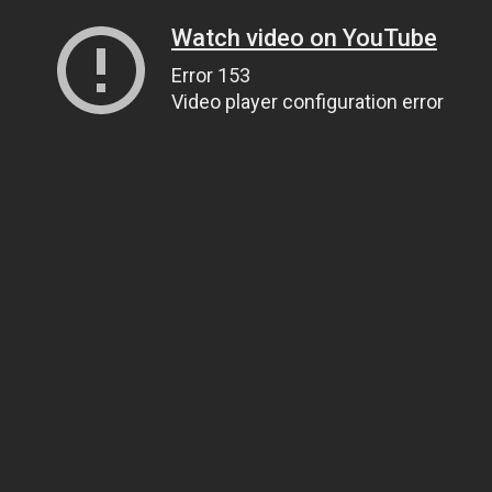
Watch video on YouTube
Error 153
Video player configuration error