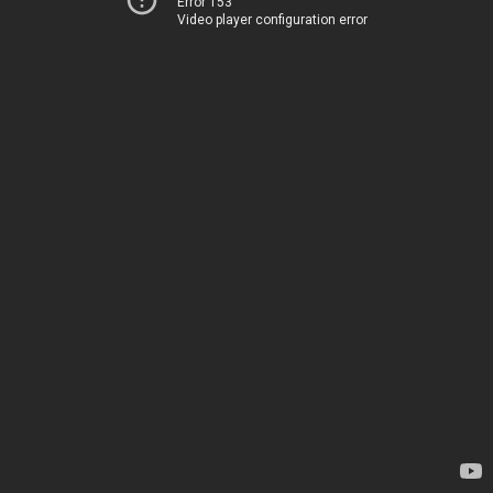
Error 153
Video player configuration error