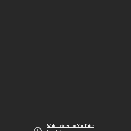
Watch video on YouTube