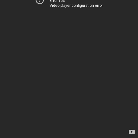
Error 153
Video player configuration error