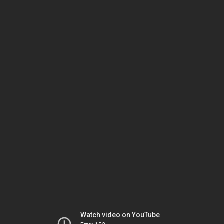
Watch video on YouTube