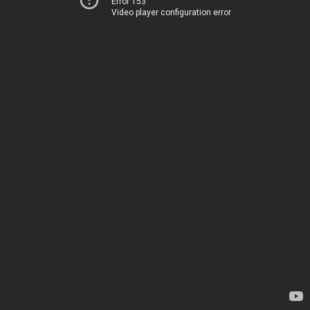
Error 153
Video player configuration error