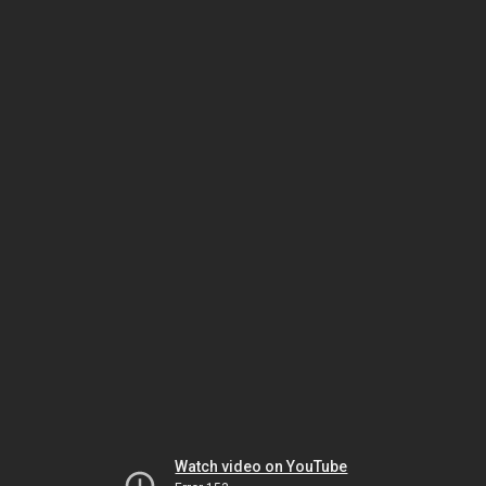
Watch video on YouTube