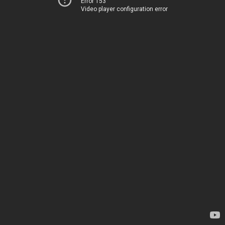
Error 153
Video player configuration error