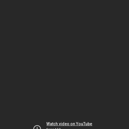
Watch video on YouTube