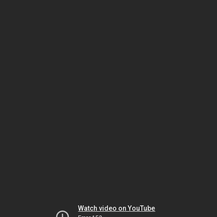
Watch video on YouTube