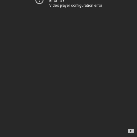
Error 153
Video player configuration error