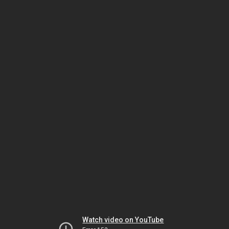
Watch video on YouTube