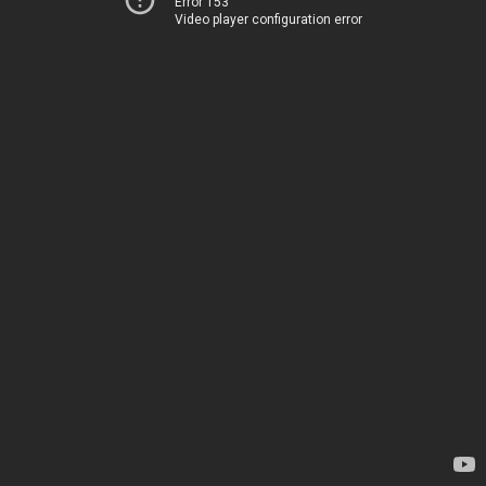
Error 153
Video player configuration error