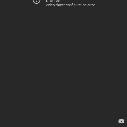
Error 153
Video player configuration error