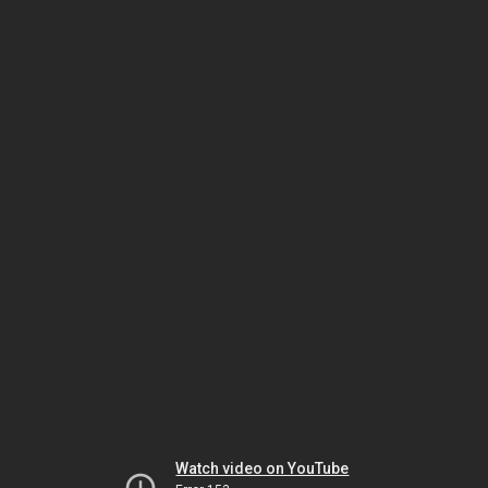
Watch video on YouTube