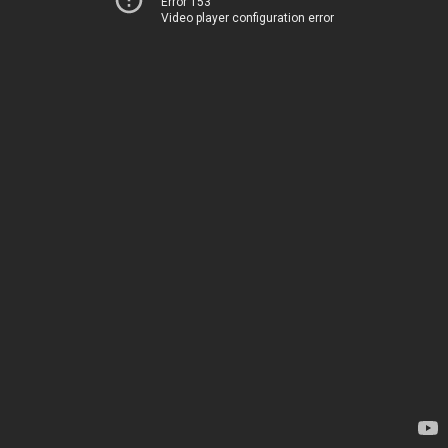
Error 153
Video player configuration error