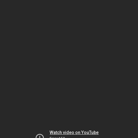
Watch video on YouTube