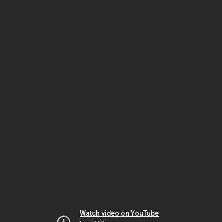
Watch video on YouTube