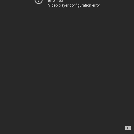
Error 153
Video player configuration error