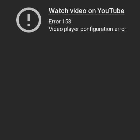
Watch video on YouTube
Error 153
Video player configuration error