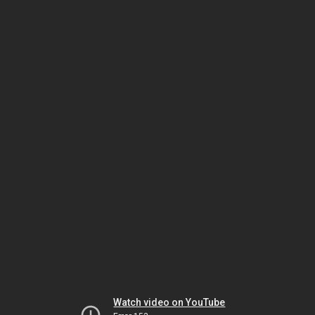
Watch video on YouTube