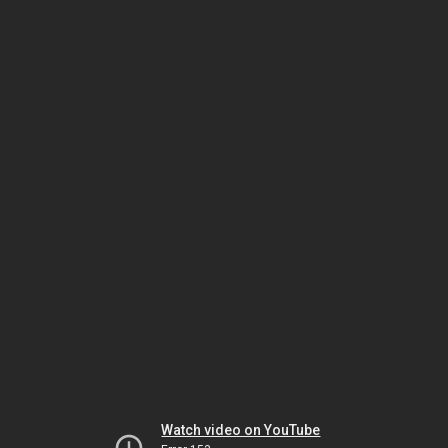
Watch video on YouTube