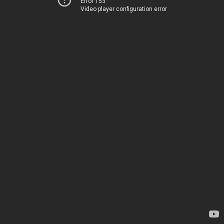
Error 153
Video player configuration error