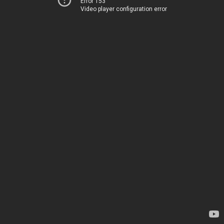
Error 153
Video player configuration error