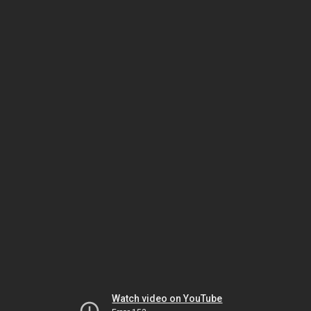
Watch video on YouTube