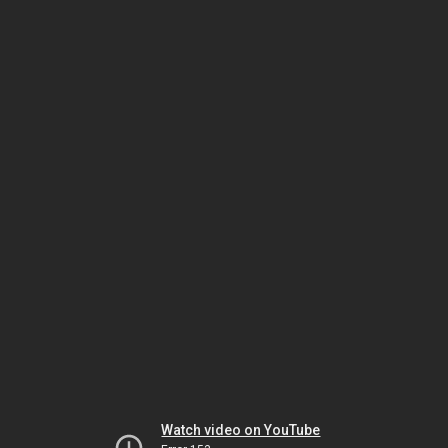
Watch video on YouTube