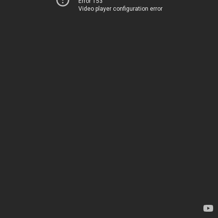
Error 153
Video player configuration error