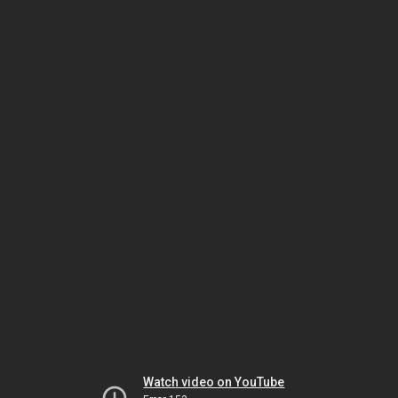
Watch video on YouTube