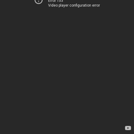
Error 153
Video player configuration error