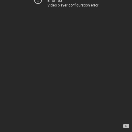
Error 153
Video player configuration error