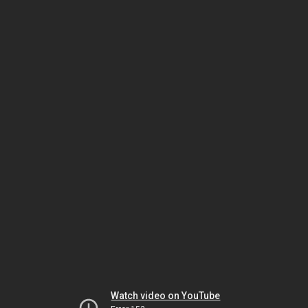
Watch video on YouTube