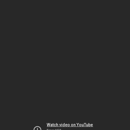
Watch video on YouTube