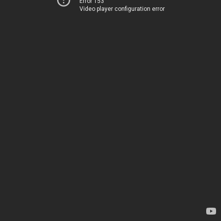
Error 153
Video player configuration error