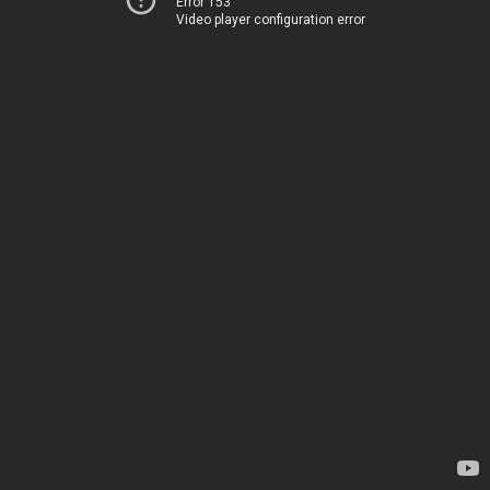
Error 153
Video player configuration error