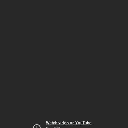
Watch video on YouTube