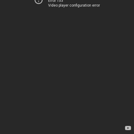
Error 153
Video player configuration error