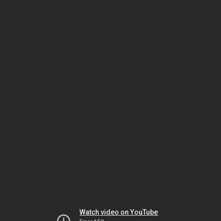
Watch video on YouTube