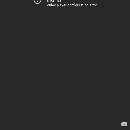
Error 153
Video player configuration error