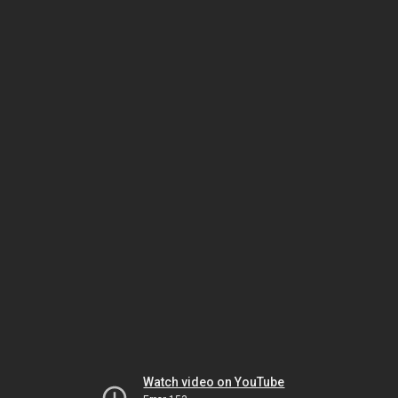
Watch video on YouTube