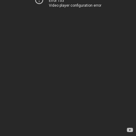
Error 153
Video player configuration error