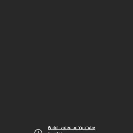
Watch video on YouTube