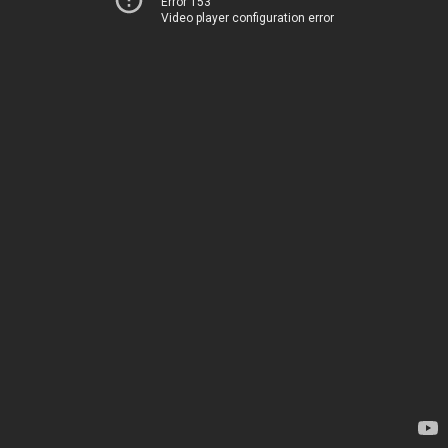
Error 153
Video player configuration error