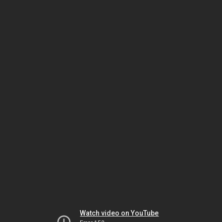
Watch video on YouTube