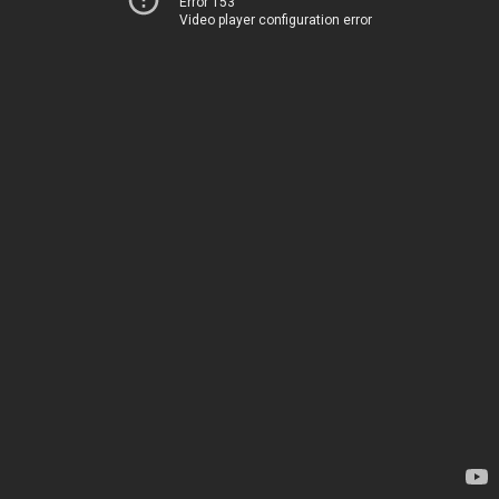
Error 153
Video player configuration error