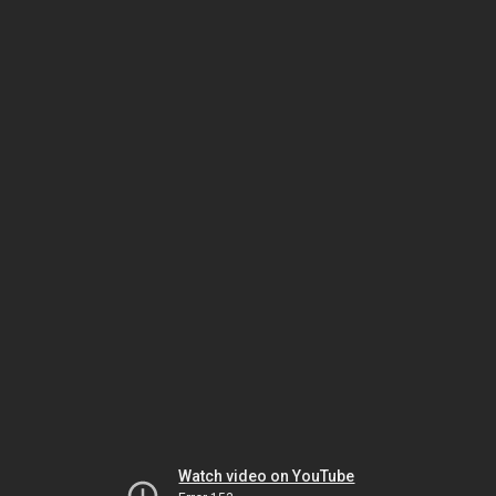
Watch video on YouTube