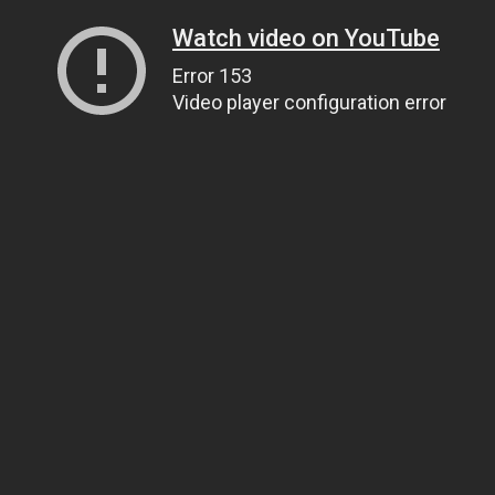
Watch video on YouTube
Error 153
Video player configuration error